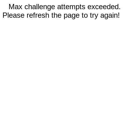
Max challenge attempts exceeded.
Please refresh the page to try again!