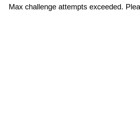
Max challenge attempts exceeded. Pleas