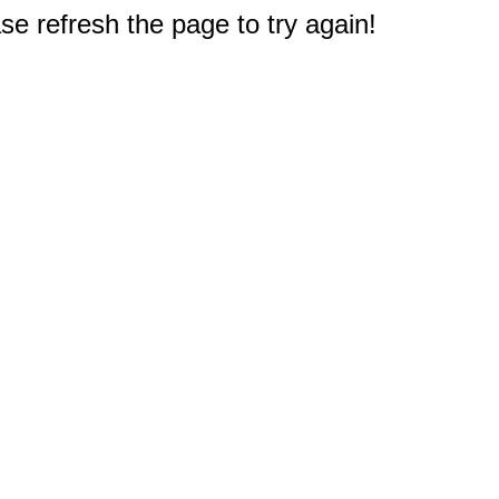
e refresh the page to try again!