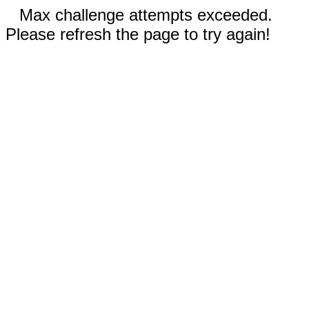
Max challenge attempts exceeded.
Please refresh the page to try again!